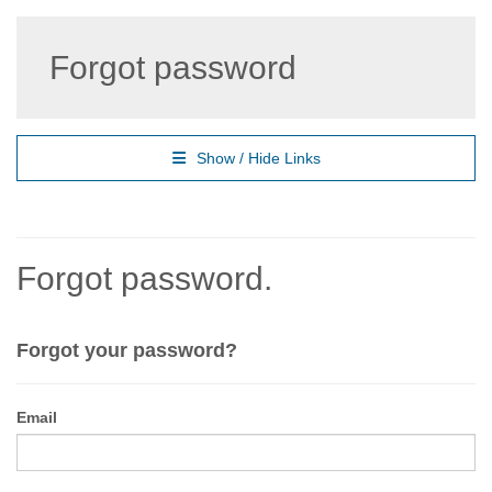
Forgot password
Show / Hide Links
Forgot password.
Forgot your password?
Email