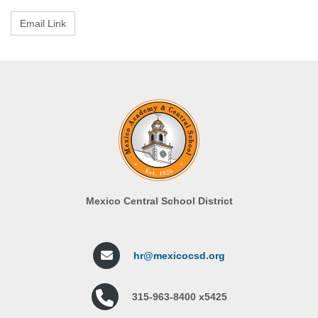
Mexico Central School District
hr@mexicocsd.org
315-963-8400 x5425