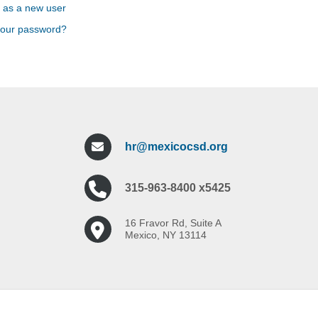
 as a new user
your password?
hr@mexicocsd.org
315-963-8400 x5425
16 Fravor Rd, Suite A
Mexico, NY 13114