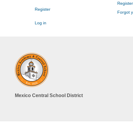
Register
Register
Forgot 
Log in
Mexico Central School District