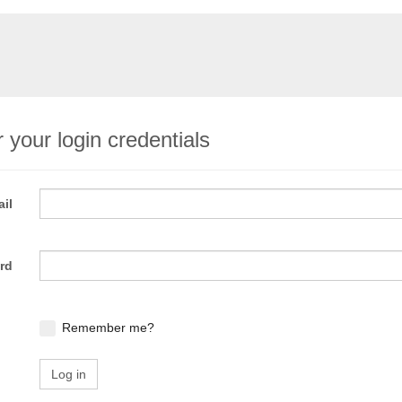
 your login credentials
il
rd
Remember me?