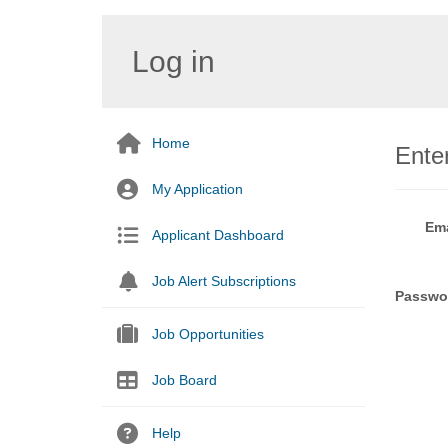
Log in
Home
Enter
My Application
Ema
Applicant Dashboard
Job Alert Subscriptions
Passwo
Job Opportunities
Job Board
Help