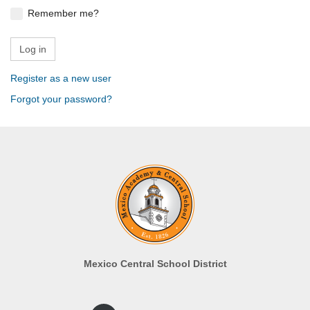
Remember me?
Register as a new user
Forgot your password?
Mexico Central School District