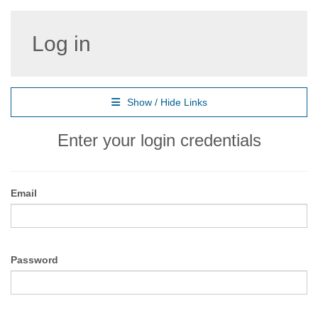
Log in
Show / Hide Links
Enter your login credentials
Email
Password