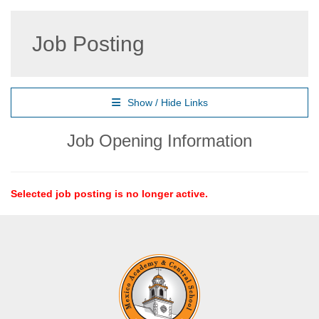
Job Posting
Show / Hide Links
Job Opening Information
Selected job posting is no longer active.