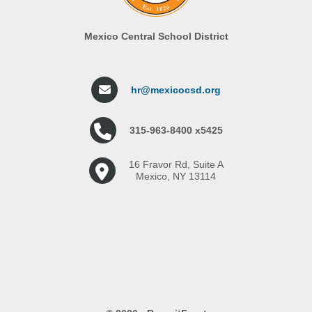
Mexico Central School District
hr@mexicocsd.org
315-963-8400 x5425
16 Fravor Rd, Suite A
Mexico, NY 13114