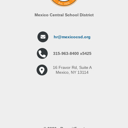
Mexico Central School District
hr@mexicocsd.org
315-963-8400 x5425
16 Fravor Rd, Suite A
Mexico, NY 13114