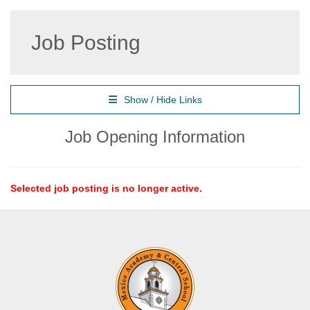
Job Posting
Show / Hide Links
Job Opening Information
Selected job posting is no longer active.