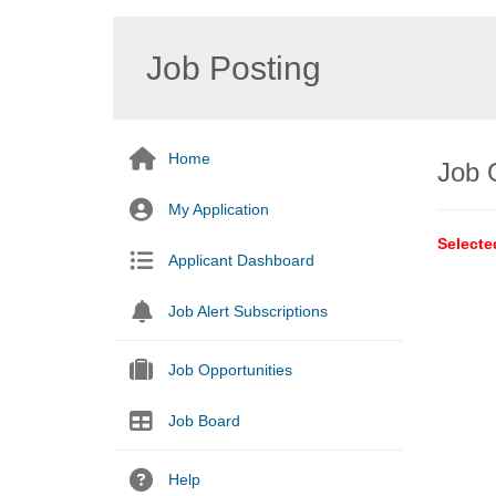
Job Posting
Home
Job 
My Application
Selecte
Applicant Dashboard
Job Alert Subscriptions
Job Opportunities
Job Board
Help