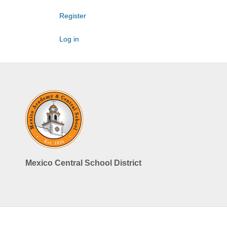
Register
Log in
Mexico Central School District