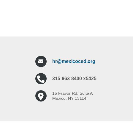
hr@mexicocsd.org
315-963-8400 x5425
16 Fravor Rd, Suite A
Mexico, NY 13114