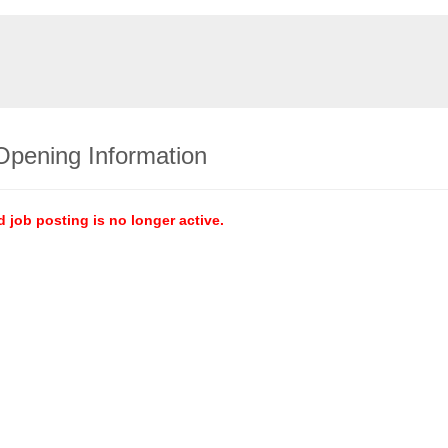
Opening Information
d job posting is no longer active.