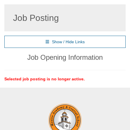
Job Posting
Show / Hide Links
Job Opening Information
Selected job posting is no longer active.