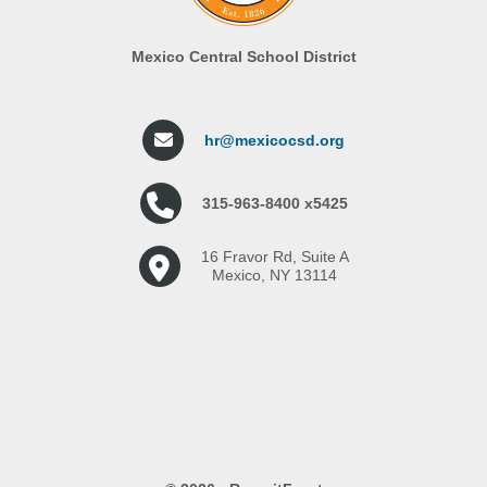
Mexico Central School District
hr@mexicocsd.org
315-963-8400 x5425
16 Fravor Rd, Suite A
Mexico, NY 13114