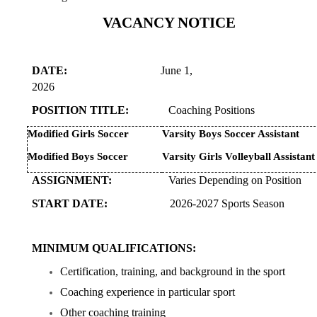
VACANCY NOTICE
DATE:
June 1,
2026
POSITION TITLE:
Coaching Positions
Modified Girls Soccer
Varsity Boys Soccer Assistant
Modified Boys Soccer
Varsity Girls Volleyball Assistant
ASSIGNMENT:
Varies Depending on Position
START DATE:
2026-2027 Sports Season
MINIMUM QUALIFICATIONS:
Certification, training, and background in the sport
Coaching experience in particular sport
Other coaching training