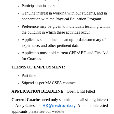
Participation in sports
Genuine interest in working with our students, and in
cooperation with the Physical Education Program
Preference may be given to individuals teaching within
the building in which these activities occur
Applicants should include an up-to-date summary of
experience, and other pertinent data
Applicants must hold current CPR/AED and First Aid
for Coaches
TERMS OF EMPLOYMENT:
Part-time
Stipend as per MACSFA contract
APPLICATION DEADLINE:
Open Until Filled
Current Coaches
need only submit an email stating interest
to Andy Gates and
HR@mexicocsd.org
. All other interested
applicants
please see our website