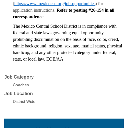
(
https://www.mexicocsd.org/job-opportunities
) for
application instructions.
Refer to posting #26-154 in all
correspondence.
The Mexico Central School District is in compliance with
federal and state laws governing equal opportunity
prohibiting discrimination on the basis of race, color, creed,
ethnic background, religion, sex, age, marital status, physical
handicap, and any other protected category under federal,
state, or local law. EOE/AA.
Job Category
Coaches
Job Location
District Wide