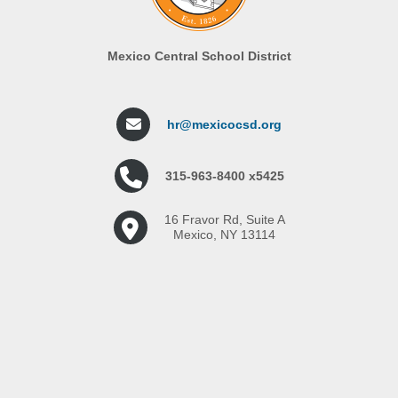
Mexico Central School District
hr@mexicocsd.org
315-963-8400 x5425
16 Fravor Rd, Suite A
Mexico, NY 13114