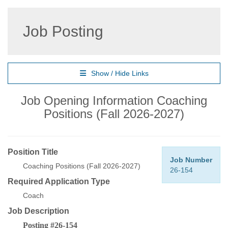
Job Posting
Show / Hide Links
Job Opening Information Coaching
Positions (Fall 2026-2027)
Position Title
Job Number
Coaching Positions (Fall 2026-2027)
26-154
Required Application Type
Coach
Job Description
Posting #26-154