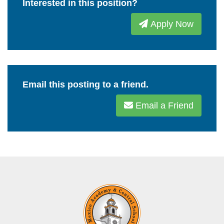
Interested in this position?
Apply Now
Email this posting to a friend.
Email a Friend