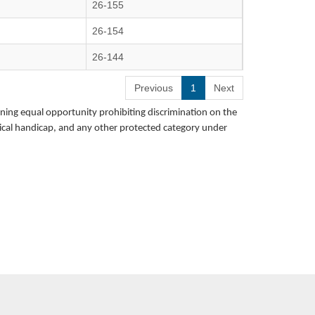
26-155
26-154
26-144
Previous
1
Next
rning equal opportunity prohibiting discrimination on the
hysical handicap, and any other protected category under