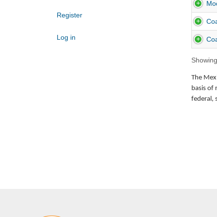
Mod
Register
Coa
Log in
Coa
Showing 
The Mexic
basis of 
federal, 