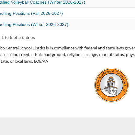
ified Volleyball Coaches (Winter 2026-2027)
ching Positions (Fall 2026-2027)
ching Positions (Winter 2026-2027)
1 to 5 of 5 entries
o Central School District is in compliance with federal and state laws gove
race, color, creed, ethnic background, religion, sex, age, marital status, p
state, or local laws. EOE/AA