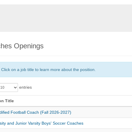
hes Openings
Click on a job title to learn more about the position.
entries
on Title
ified Football Coach (Fall 2026-2027)
sity and Junior Varsity Boys' Soccer Coaches