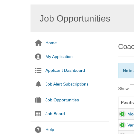
Job Opportunities
Home
Coac
My Application
Applicant Dashboard
Note:
Job Alert Subscriptions
Show
Job Opportunities
Positi
Job Board
Mod
Var
Help