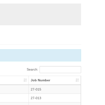
Search:
Job Number
27-015
27-013