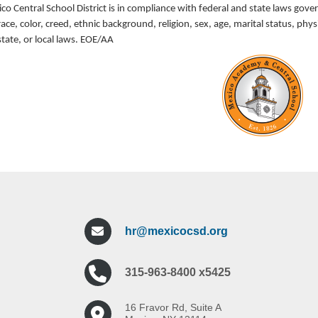
o Central School District is in compliance with federal and state laws gove
race, color, creed, ethnic background, religion, sex, age, marital status, p
state, or local laws. EOE/AA
hr@mexicocsd.org
315-963-8400 x5425
16 Fravor Rd, Suite A