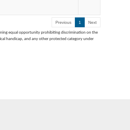
Previous
1
Next
Teacher
rning equal opportunity prohibiting discrimination on the
School
hysical handicap, and any other protected category under
ication
n, Students With Disabilities (All
ades 1-6)
p in the development of intervention
on programs, and monitoring student
 teaching and learning