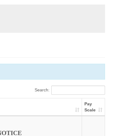
Search:
Pay
Scale
NOTICE