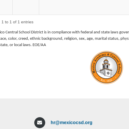
DATE:
July 17, 2026
1 to 1 of 1 entries
POSITION TITLE:
Special Education 
o Central School District is in compliance with federal and state laws gove
LOCATION:
Mexico Elementary 
race, color, creed, ethnic background, religion, sex, age, marital status, p
CERTIFICATION:
Valid NYS Certif
state, or local laws. EOE/AA
START DATE:
September 2026
MINIMUM QUALIFICATIONS:
Valid NYS Certification: Special Educatio
Grades), or Students with Disabilities (Gr
Strong commitment to children
Demonstrated ability to provide leadershi
programs, writing individualized educati
progress
hr@mexicocsd.org
Experience with a behavioral approach to