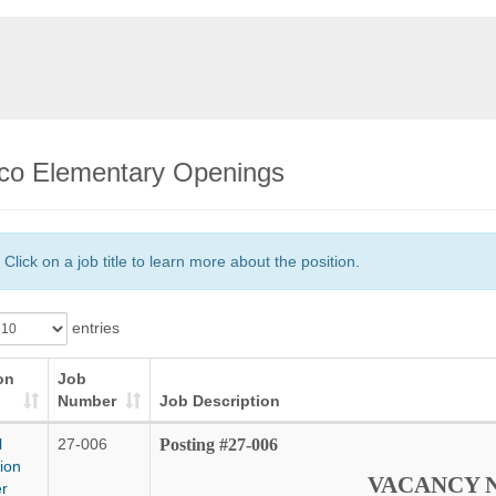
co Elementary Openings
Click on a job title to learn more about the position.
entries
on
Job
Number
Job Description
l
27-006
Posting #27-006
ion
VACANCY 
r