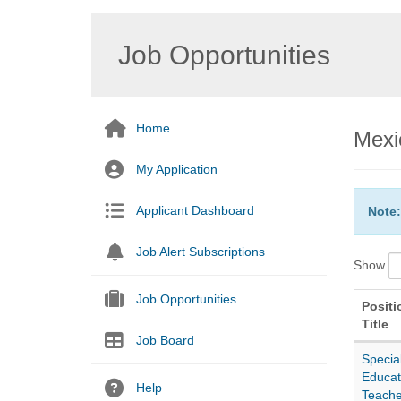
Job Opportunities
Home
Mexi
My Application
Applicant Dashboard
Note:
Job Alert Subscriptions
Show
Job Opportunities
Positi
Title
Job Board
Specia
Educat
Help
Teache