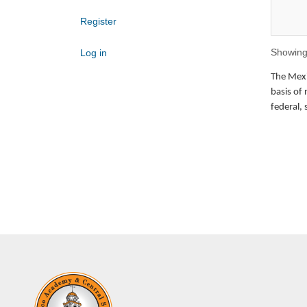
Register
Showing 
Log in
The Mexic
basis of 
federal, 